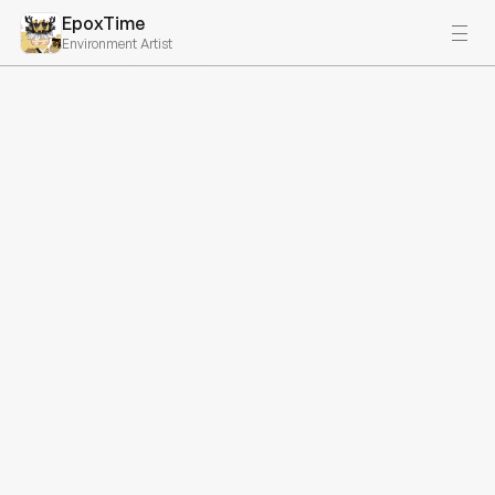
EpoxTime
Environment Artist
Available for Work
Hey, I'm EpoxTime.
Environment Artist & FS 
Developer
Get In Touch
Projects