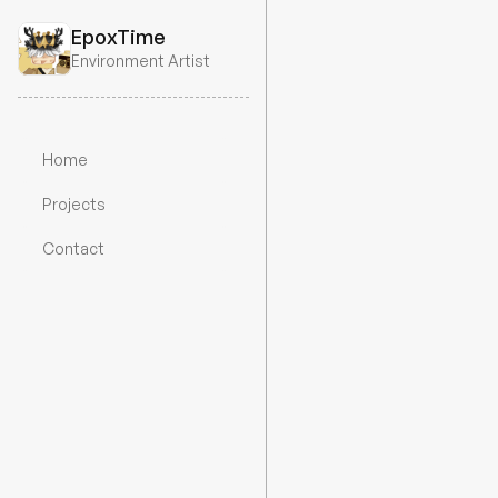
EpoxTime
Environment Artist
Home
Projects
All projects
Sci-fi L
Contact
Did this commission a whil
textures. I’ve since lost the
use old screenshots.
Year
Timeframe
Emp
2024
2 Weeks
Un