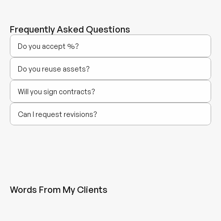
Frequently Asked Questions
Do you accept %?
Do you reuse assets?
Will you sign contracts?
Can I request revisions?
Words From My Clients