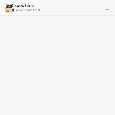
EpoxTime
Environment Artist
My Services - 
DEPRECATED PAGE
Starts at $4999
Product Design
I offer end-to-end product design services that 
encompass everything from initial research and ideation 
to prototyping and final design.