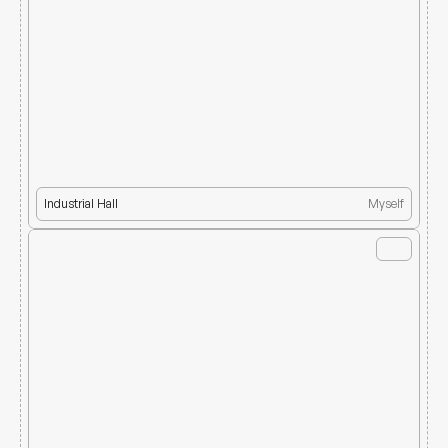
Industrial Hall
Myself