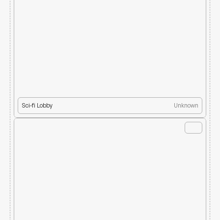
Sci-fi Lobby
Unknown