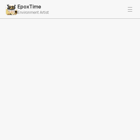
EpoxTime
Environment Artist
All projects
ABOVE
A unique horror game concept involving traversing floors of a 
high-rise building. Unfortunately, this game never got 
released, but I still did a ton of work for it, and it was one of 
my favorite projects I've worked on. Note we did have a 
modeler, so not all models were made and textured by me, 
but I did do nearly all of the building, lighting, etc. Additionally, 
I was a lead developer on this project and did a ton of project 
management.