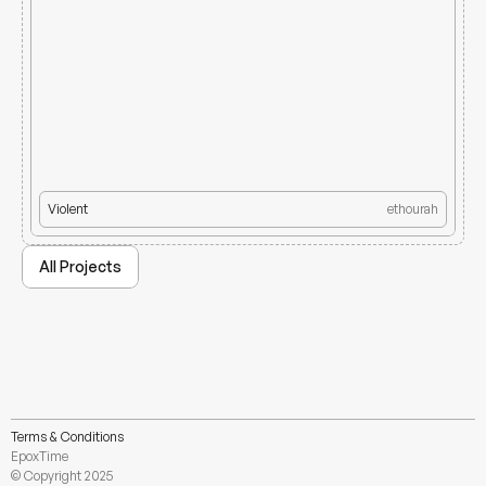
Violent
ethourah
All Projects
Terms & Conditions
EpoxTime
© Copyright 2025