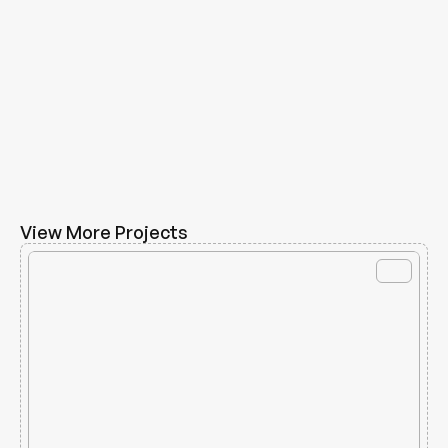
View More Projects