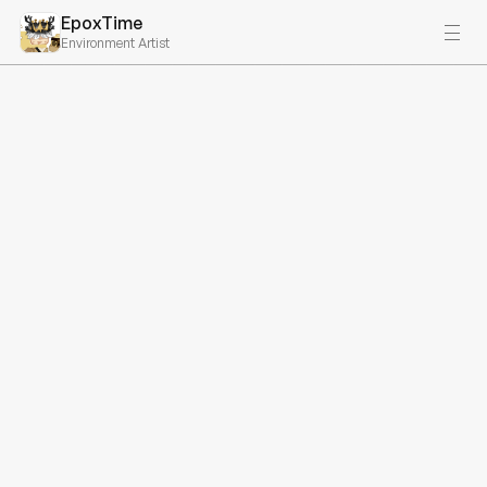
EpoxTime
Environment Artist
Recent Projects
Search Projects…