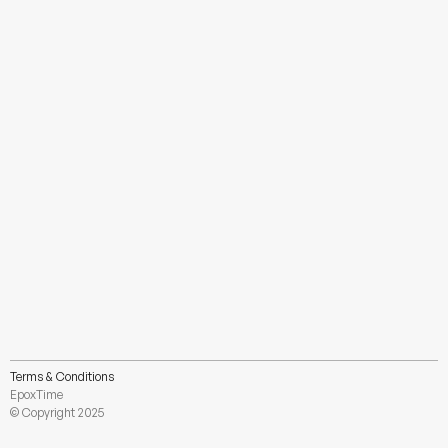
Sci-fi Lobby
Unknown
Terms & Conditions
Load More
EpoxTime
© Copyright 2025